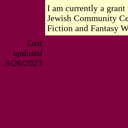
I am currently a grant 
Jewish Community Cen
Fiction and Fantasy Wr
Last
updated
3/26/2023