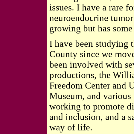
issues. I have a rare f
neuroendocrine tumor 
growing but has some s
I have been studying t
County since we move
been involved with sev
productions, the Will
Freedom Center and U
Museum, and various 
working to promote div
and inclusion, and a s
way of life.