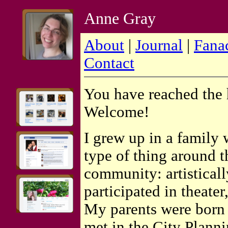
Anne Gray
About
|
Journal
|
Fana
Contact
You have reached the
Welcome!
I grew up in a family
type of thing around t
community: artisticall
participated in theater
My parents were born 
met in the City Planni