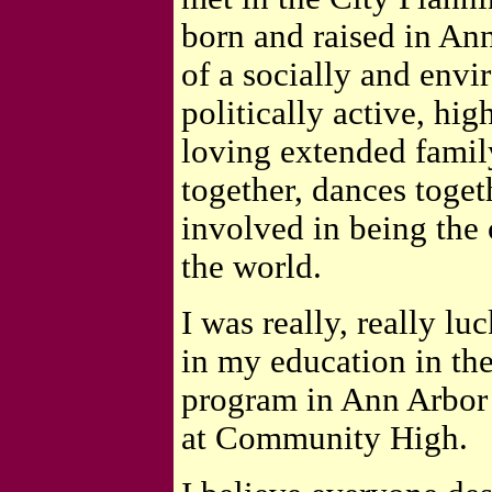
born and raised in An
of a socially and envi
politically active, hi
loving extended famil
together, dances togeth
involved in being the
the world.
I was really, really l
in my education in t
program in Ann Arbor
at Community High.