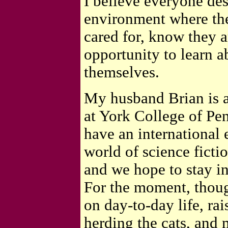
I believe everyone des
environment where the
cared for, know they a
opportunity to learn a
themselves.
My husband Brian is 
at York College of Pe
have an international 
world of science ficti
and we hope to stay in
For the moment, thoug
on day-to-day life, ra
herding the cats, and